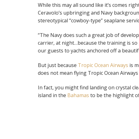
While this may all sound like it’s comes rig
Ceravolo’s upbringing and Navy background 
stereotypical “cowboy-type” seaplane servi
“The Navy does such a great job of developin
carrier, at night…because the training is so
our guests to yachts anchored off a beauti
But just because
Tropic Ocean Airways
is m
does not mean flying Tropic Ocean Airways i
In fact, you might find landing on crystal cl
island in the
Bahamas
to be the highlight of