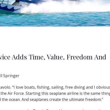
vice Adds Time, Value, Freedom And
ll Springer
olo. “I love boats, fishing, sailing, free diving and I obviou
 the Air Force. Starting this seaplane airline is the same thing
the ocean. And seaplanes create the ultimate freedom.”