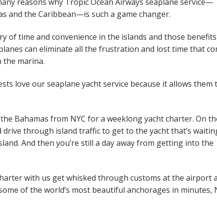
e many reasons why Tropic Ocean Airways seaplane service—
mas and the Caribbean—is such a game changer.
ry of time and convenience in the islands and those benefits
lanes can eliminate all the frustration and lost time that c
n the marina.
ests love our seaplane yacht service because it allows them 
to the Bahamas from NYC for a weeklong yacht charter. On th
 drive through island traffic to get to the yacht that’s waitin
land. And then you’re still a day away from getting into the
arter with us get whisked through customs at the airport 
in some of the world’s most beautiful anchorages in minutes,