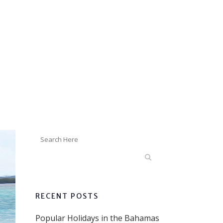
RECENT POSTS
Popular Holidays in the Bahamas