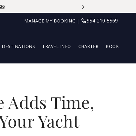
OFF | Use Code At Booking: LILLYLOVESTROPIC | May 27th - Au
|
954-210-5569
MANAGE MY BOOKING
DESTINATIONS
TRAVEL INFO
CHARTER
BOOK
e Adds Time,
Your Yacht