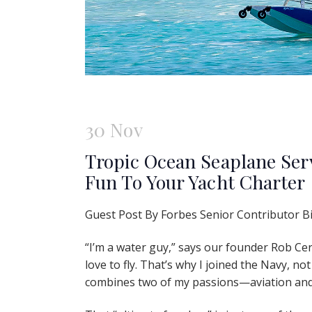
30 Nov
Tropic Ocean Seaplane Ser
Fun To Your Yacht Charter
Guest Post By Forbes Senior Contributor Bi
“I’m a water guy,” says our founder Rob Cerav
love to fly. That’s why I joined the Navy, not
combines two of my passions—aviation and 