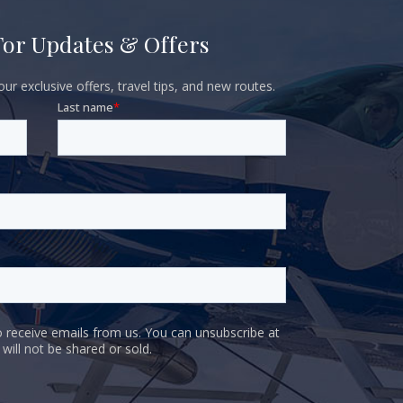
For Updates & Offers
ur exclusive offers, travel tips, and new routes.