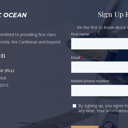
Sign Up 
Be the first to know about o
itted to providing first-class
lorida, the Caribbean and beyond.
on
ir (FLL)
lvd
33315