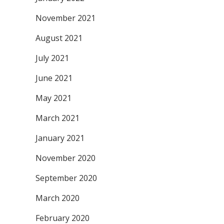
November 2021
August 2021
July 2021
June 2021
May 2021
March 2021
January 2021
November 2020
September 2020
March 2020
February 2020