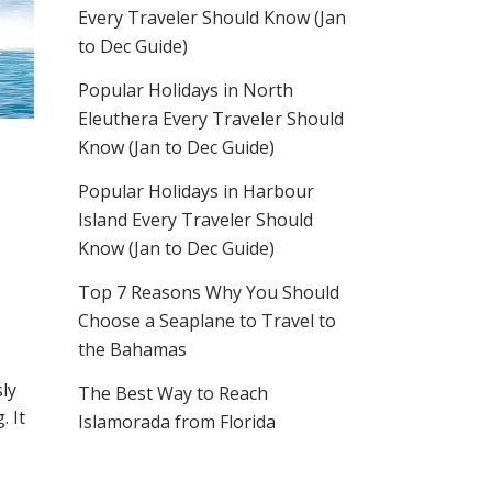
Every Traveler Should Know (Jan
to Dec Guide)
Popular Holidays in North
Eleuthera Every Traveler Should
Know (Jan to Dec Guide)
Popular Holidays in Harbour
Island Every Traveler Should
Know (Jan to Dec Guide)
Top 7 Reasons Why You Should
Choose a Seaplane to Travel to
the Bahamas
sly
The Best Way to Reach
. It
Islamorada from Florida