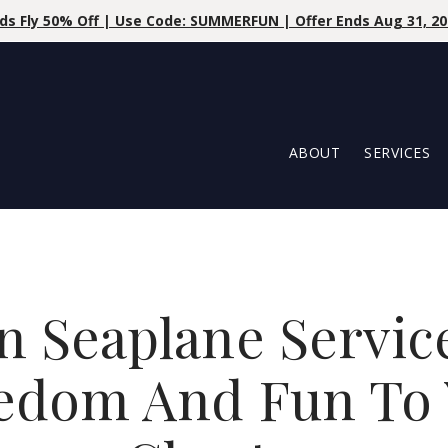
Save 10% 
ABOUT
SERVICES
n Seaplane Servic
eedom And Fun To 