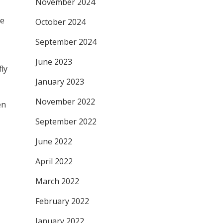
November 2024
he
October 2024
September 2024
June 2023
fly
January 2023
November 2022
en
September 2022
June 2022
April 2022
March 2022
February 2022
January 2022