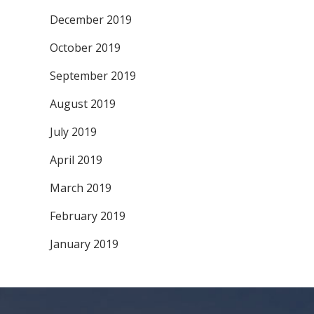
December 2019
October 2019
September 2019
August 2019
July 2019
April 2019
March 2019
February 2019
January 2019