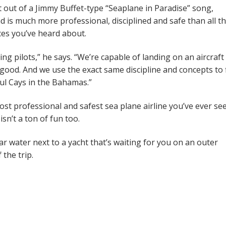
ht out of a Jimmy Buffet-type “Seaplane in Paradise” song,
is much more professional, disciplined and safe than all t
ces you’ve heard about.
g pilots,” he says. “We’re capable of landing on an aircraft
 good. And we use the exact same discipline and concepts to 
ful Cays in the Bahamas.”
ost professional and safest sea plane airline you’ve ever se
sn’t a ton of fun too.
ear water next to a yacht that’s waiting for you on an outer
 the trip.