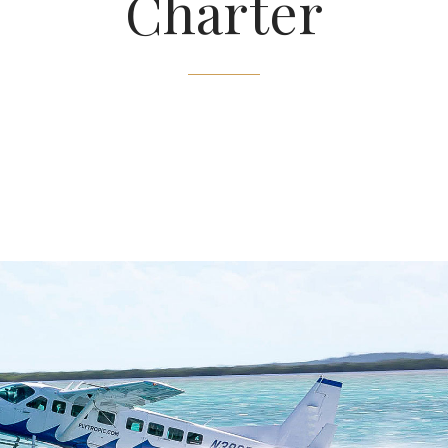
Charter