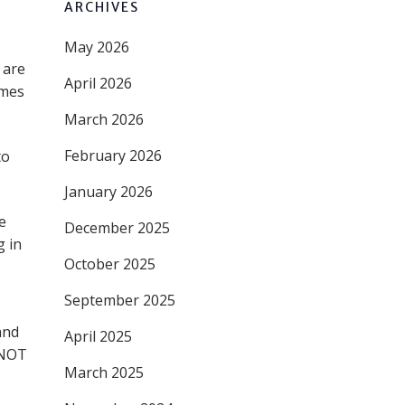
ARCHIVES
May 2026
 are
April 2026
omes
March 2026
February 2026
to
January 2026
e
December 2025
g in
October 2025
September 2025
and
April 2025
 NOT
March 2025