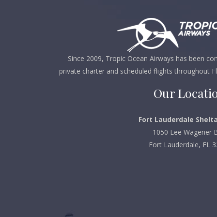
Since 2009, Tropic Ocean Airways has been comm
private charter and scheduled flights throughout F
Our Locati
Fort Lauderdale Shelta
1050 Lee Wagener B
Fort Lauderdale, FL 