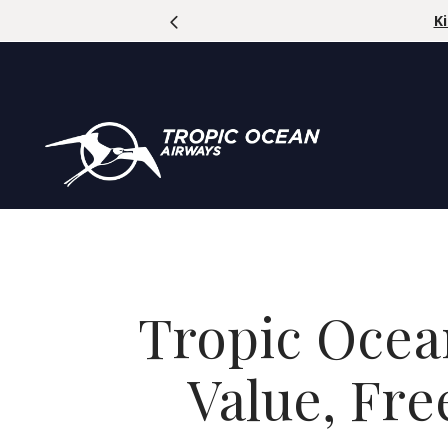
se Code: SUMMERFUN | Offer Ends Aug 31, 2026
Tropic Ocea
Value, Fr