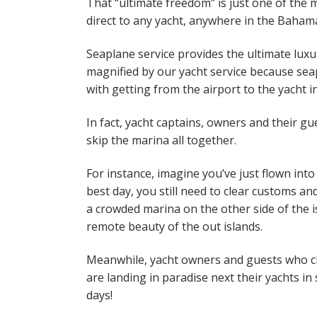
That “ultimate freedom” is just one of th
direct to any yacht, anywhere in the Baha
Seaplane service provides the ultimate luxu
magnified by our yacht service because seap
with getting from the airport to the yacht i
In fact, yacht captains, owners and their gu
skip the marina all together.
For instance, imagine you’ve just flown in
best day, you still need to clear customs and
a crowded marina on the other side of the is
remote beauty of the out islands.
Meanwhile, yacht owners and guests who ch
are landing in paradise next their yachts 
days!