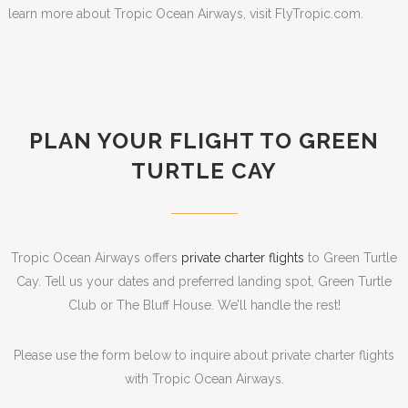
learn more about Tropic Ocean Airways, visit FlyTropic.com.
PLAN YOUR FLIGHT TO GREEN
TURTLE CAY
Tropic Ocean Airways offers
private charter flights
to Green Turtle
Cay. Tell us your dates and preferred landing spot, Green Turtle
Club or The Bluff House. We’ll handle the rest!
Please use the form below to inquire about private charter flights
with Tropic Ocean Airways.