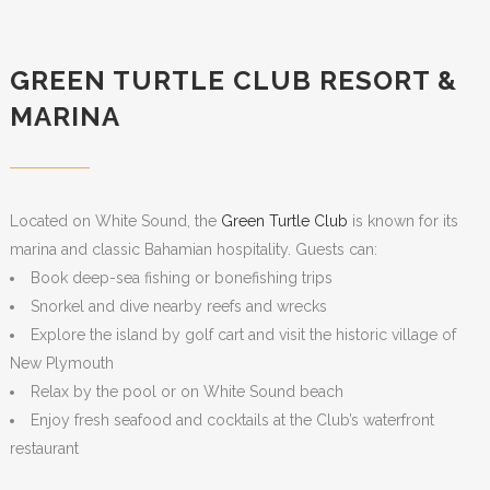
GREEN TURTLE CLUB RESORT &
MARINA
Located on White Sound, the
Green Turtle Club
is known for its
marina and classic Bahamian hospitality. Guests can:
Book deep-sea fishing or bonefishing trips
Snorkel and dive nearby reefs and wrecks
Explore the island by golf cart and visit the historic village of
New Plymouth
Relax by the pool or on White Sound beach
Enjoy fresh seafood and cocktails at the Club’s waterfront
restaurant