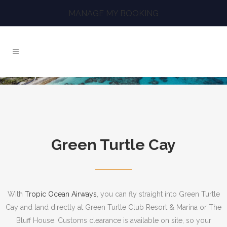
MANAGE MY BOOKING
Green Turtle Cay
With
Tropic Ocean Airways
, you can fly straight into Green Turtle
Cay and land directly at Green Turtle Club Resort & Marina or The
Bluff House. Customs clearance is available on site, so your