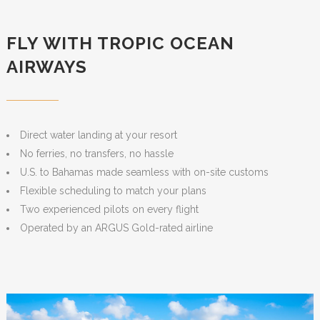
FLY WITH TROPIC OCEAN
AIRWAYS
Direct water landing at your resort
No ferries, no transfers, no hassle
U.S. to Bahamas made seamless with on-site customs
Flexible scheduling to match your plans
Two experienced pilots on every flight
Operated by an ARGUS Gold-rated airline