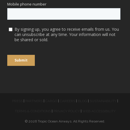
PRESS
|
PARTNERS
|
CARGO
|
CAREERS
|
BLOG
|
SUSTAINABILITY
|
TERMS & CONDITIONS
|
PRIVACY POLICY
|
WEB ACCESSIBILITY
© 2026 Tropic Ocean Airways. All Rights Reserved.