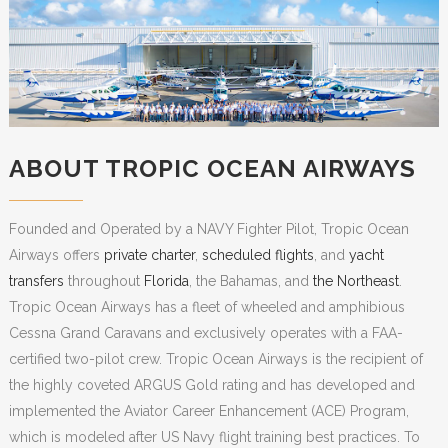
ABOUT TROPIC OCEAN AIRWAYS
Founded and Operated by a NAVY Fighter Pilot, Tropic Ocean
Airways offers
private charter
,
scheduled flights
, and
yacht
transfers
throughout
Florida
, the Bahamas, and
the Northeast
.
Tropic Ocean Airways has a fleet of wheeled and amphibious
Cessna Grand Caravans and exclusively operates with a FAA-
certified two-pilot crew. Tropic Ocean Airways is the recipient of
the highly coveted ARGUS Gold rating and has developed and
implemented the Aviator Career Enhancement (ACE) Program,
which is modeled after US Navy flight training best practices. To