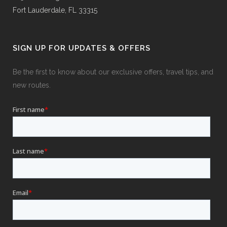
Fort Lauderdale, FL 33315
SIGN UP FOR UPDATES & OFFERS
Be the first to know about our exclusive offers, travel tips, and
new routes.