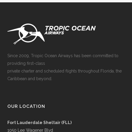
Since 2009, Tropic Ocean Airways has been committed to
providing first-class
private charter and scheduled flights throughout Florida, the
Caribbean and beyond.
OUR LOCATION
Fort Lauderdale Sheltair (FLL)
1050 Lee Wagener Blvd