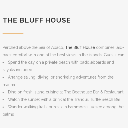
THE BLUFF HOUSE
Perched above the Sea of Abaco,
The Bluff House
combines laid-
back comfort with one of the best views in the islands. Guests can:
Spend the day on a private beach with paddleboards and
kayaks included
Arrange sailing, diving, or snorkeling adventures from the
marina
Dine on fresh island cuisine at The Boathouse Bar & Restaurant
Watch the sunset with a drink at the Tranquil Turtle Beach Bar
Wander walking trails or relax in hammocks tucked among the
palms