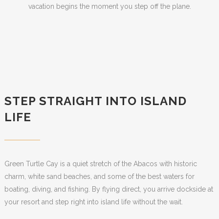
vacation begins the moment you step off the plane.
STEP STRAIGHT INTO ISLAND
LIFE
Green Turtle Cay is a quiet stretch of the Abacos with historic
charm, white sand beaches, and some of the best waters for
boating, diving, and fishing. By flying direct, you arrive dockside at
your resort and step right into island life without the wait.