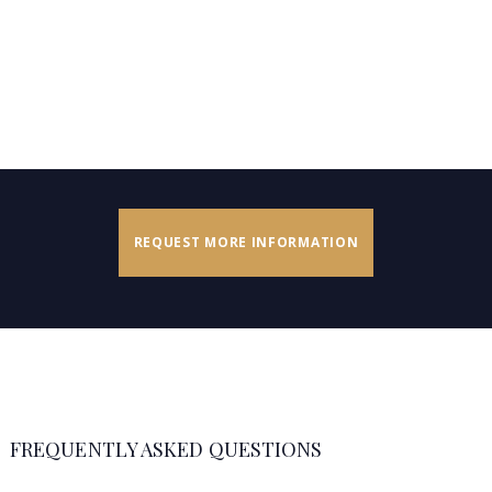
REQUEST MORE INFORMATION
FREQUENTLY ASKED QUESTIONS