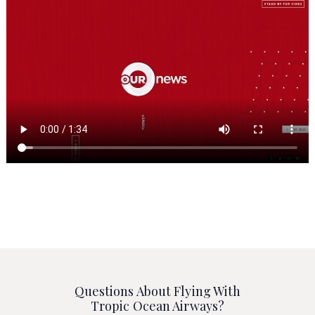
Questions About Flying With
Tropic Ocean Airways?