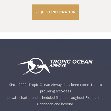
REQUEST INFORMATION
Since 2009, Tropic Ocean Airways has been committed to
providing first-class
private charter and scheduled flights throughout Florida, the
Caribbean and beyond.