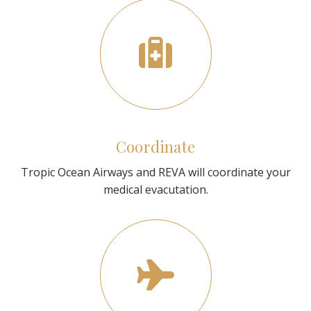
Coordinate
Tropic Ocean Airways and REVA will coordinate your
medical evacutation.