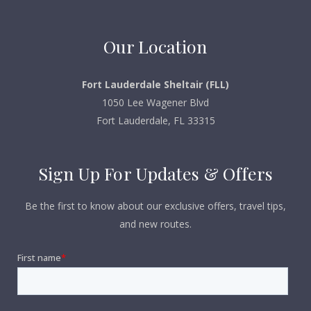
Our Location
Fort Lauderdale Sheltair (FLL)
1050 Lee Wagener Blvd
Fort Lauderdale, FL 33315
Sign Up For Updates & Offers
Be the first to know about our exclusive offers, travel tips,
and new routes.