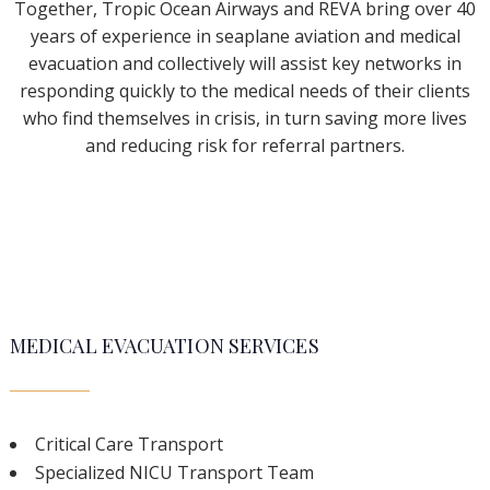
Together, Tropic Ocean Airways and REVA bring over 40
years of experience in seaplane aviation and medical
evacuation and collectively will assist key networks in
responding quickly to the medical needs of their clients
who find themselves in crisis, in turn saving more lives
and reducing risk for referral partners.
MEDICAL EVACUATION SERVICES
Critical Care Transport
Specialized NICU Transport Team