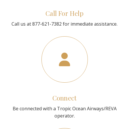
Call For Help
Call us at 877-621-7382 for immediate assistance.
Connect
Be connected with a Tropic Ocean Airways/REVA
operator.