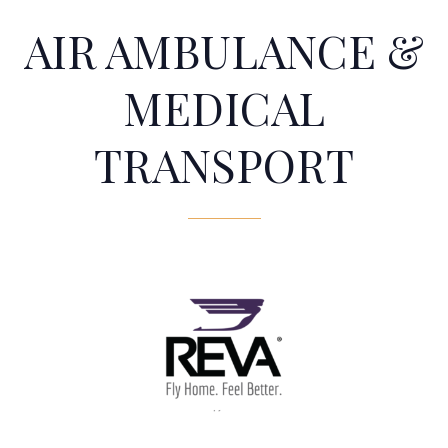
AIR AMBULANCE &
MEDICAL
TRANSPORT