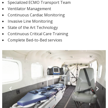
Specialized ECMO Transport Team
Ventilator Management
Continuous Cardiac Monitoring
Invasive Line Monitoring
State of the Art Technology
Continuous Critical Care Training
Complete Bed-to-Bed services