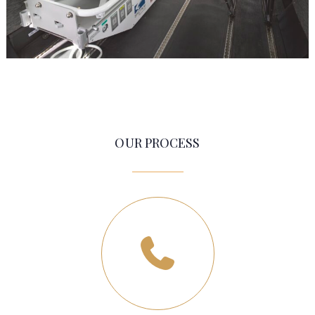
OUR PROCESS