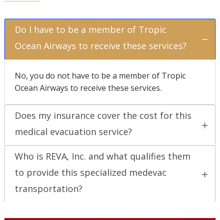
Do I have to be a member of Tropic
Ocean Airways to receive these services?
No, you do not have to be a member of Tropic
Ocean Airways to receive these services.
Does my insurance cover the cost for this
medical evacuation service?
Who is REVA, Inc. and what qualifies them
to provide this specialized medevac
transportation?