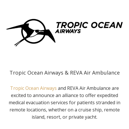
Tropic Ocean Airways & REVA Air Ambulance
Tropic Ocean Airways
and REVA Air Ambulance are
excited to announce an alliance to offer expedited
medical evacuation services for patients stranded in
remote locations, whether on a cruise ship, remote
island, resort, or private yacht.