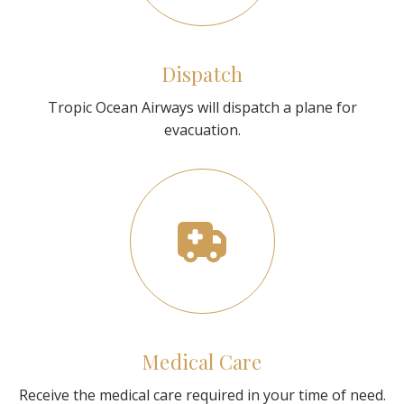
Dispatch
Tropic Ocean Airways will dispatch a plane for
evacuation.
Medical Care
Receive the medical care required in your time of need.