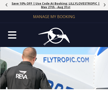
Save 10% OFF | Use Code At Booking: LILLYLOVESTROPIC |
May 27th - Aug 31st
MANAGE MY BOOKING