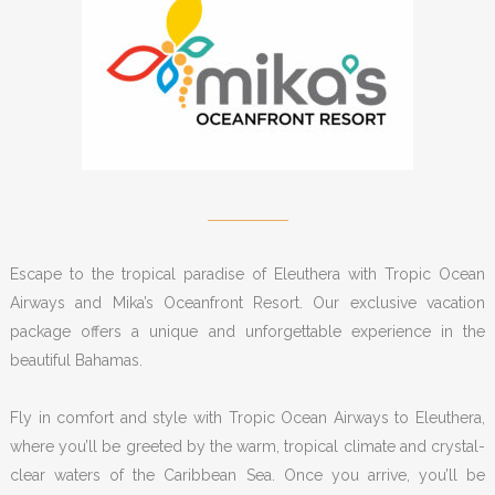
Escape to the tropical paradise of Eleuthera with Tropic Ocean
Airways and Mika’s Oceanfront Resort. Our exclusive vacation
package offers a unique and unforgettable experience in the
beautiful Bahamas.
Fly in comfort and style with Tropic Ocean Airways to Eleuthera,
where you’ll be greeted by the warm, tropical climate and crystal-
clear waters of the Caribbean Sea. Once you arrive, you’ll be