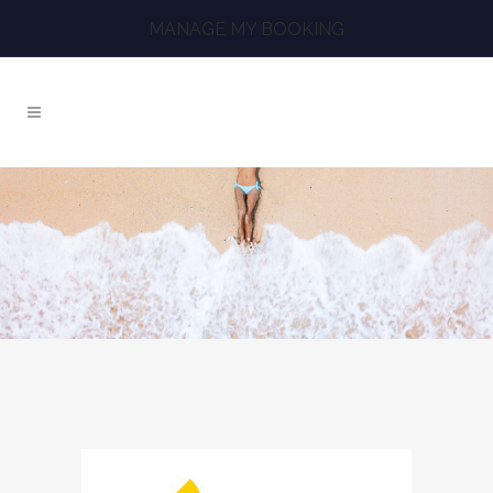
MANAGE MY BOOKING