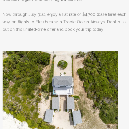
Now through July 31st, enjoy a flat rate of $4,700 (base fare) each
way on flights to Eleuthera with Tropic Ocean Airways. Don’t miss
out on this limited-time offer and book your trip today!