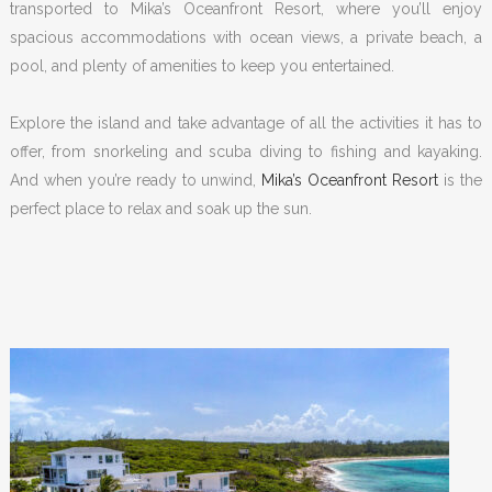
transported to Mika’s Oceanfront Resort, where you’ll enjoy
spacious accommodations with ocean views, a private beach, a
pool, and plenty of amenities to keep you entertained.
Explore the island and take advantage of all the activities it has to
offer, from snorkeling and scuba diving to fishing and kayaking.
And when you’re ready to unwind,
Mika’s Oceanfront Resort
is the
perfect place to relax and soak up the sun.