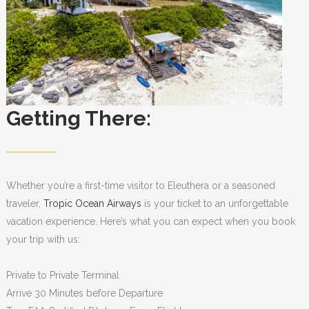
Getting There:
Whether you’re a first-time visitor to Eleuthera or a seasoned
traveler,
Tropic Ocean Airways
is your ticket to an unforgettable
vacation experience. Here’s what you can expect when you book
your trip with us:
Private to Private Terminal
Arrive 30 Minutes before Departure