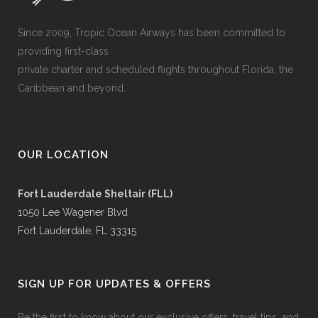
Since 2009, Tropic Ocean Airways has been committed to
providing first-class
private charter and scheduled flights throughout Florida, the
Caribbean and beyond.
OUR LOCATION
Fort Lauderdale Sheltair (FLL)
1050 Lee Wagener Blvd
Fort Lauderdale, FL 33315
SIGN UP FOR UPDATES & OFFERS
Be the first to know about our exclusive offers, travel tips, and