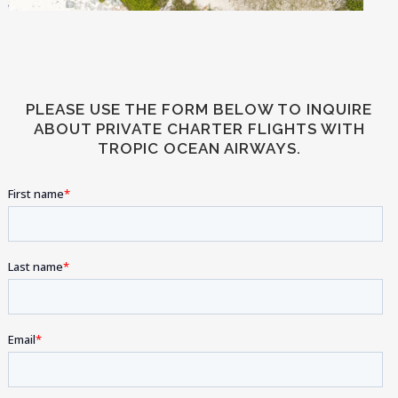
PLEASE USE THE FORM BELOW TO INQUIRE
ABOUT PRIVATE CHARTER FLIGHTS WITH
TROPIC OCEAN AIRWAYS.