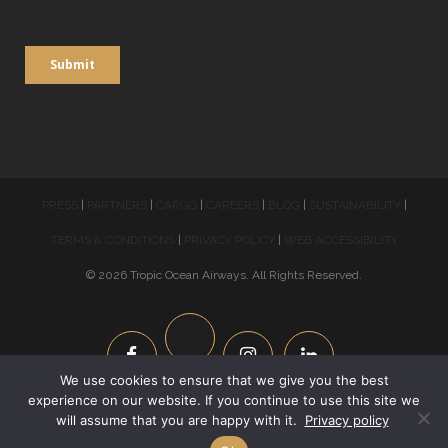
PRESS
|
PARTNERS
|
CARGO
|
CAREERS
|
BLOG
|
SUSTAINABILITY
|
TERMS & CONDITIONS
|
PRIVACY POLICY
|
WEB ACCESSIBILITY
© 2026 Tropic Ocean Airways. All Rights Reserved.
We use cookies to ensure that we give you the best
experience on our website. If you continue to use this site we
Phone:
954-210-5569
| Reservations Hours: 8am – 6pm | Email:
will assume that you are happy with it.
Privacy policy