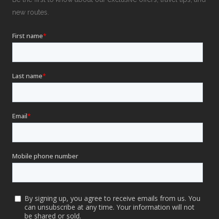
new routes.