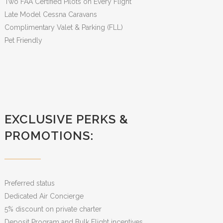
Two FAA Certified Pilots on Every Flight
Late Model Cessna Caravans
Complimentary Valet & Parking (FLL)
Pet Friendly
EXCLUSIVE PERKS &
PROMOTIONS:
Preferred status
Dedicated Air Concierge
5% discount on private charter
Deposit Program and Bulk Flight incentives