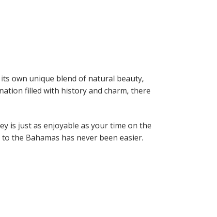
 its own unique blend of natural beauty,
nation filled with history and charm, there
y is just as enjoyable as your time on the
ng to the Bahamas has never been easier.