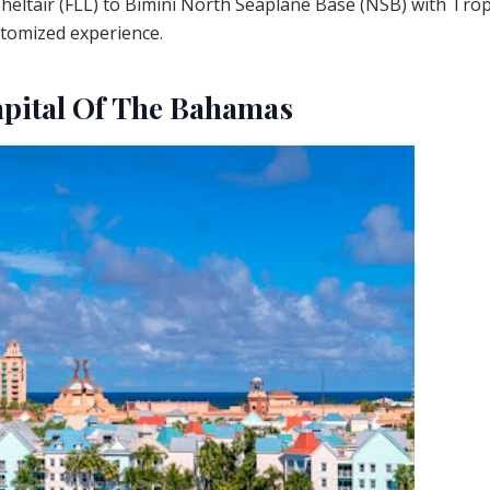
heltair (FLL) to Bimini North Seaplane Base (NSB) with Trop
stomized experience.
apital Of The Bahamas