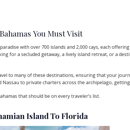
 Bahamas You Must Visit
aradise with over 700 islands and 2,000 cays, each offering
ng for a secluded getaway, a lively island retreat, or a desti
vel to many of these destinations, ensuring that your journe
nd Nassau to private charters across the archipelago, getti
Bahamas that should be on every traveler’s list.
ahamian Island To Florida