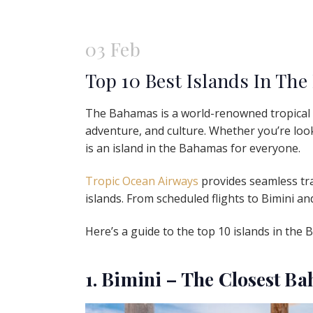
03 Feb
Top 10 Best Islands In The
The Bahamas is a world-renowned tropical p
adventure, and culture. Whether you’re looki
is an island in the Bahamas for everyone.
Tropic Ocean Airways
provides seamless tra
islands. From scheduled flights to Bimini a
Here’s a guide to the top 10 islands in the 
1. Bimini – The Closest B