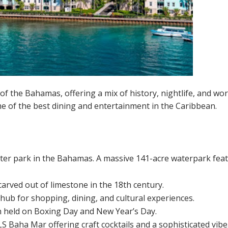
f the Bahamas, offering a mix of history, nightlife, and worl
me of the best dining and entertainment in the Caribbean.
er park in the Bahamas. A massive 141-acre waterpark featuri
 carved out of limestone in the 18th century.
A hub for shopping, dining, and cultural experiences.
n held on Boxing Day and New Year’s Day.
S Baha Mar offering craft cocktails and a sophisticated vibe