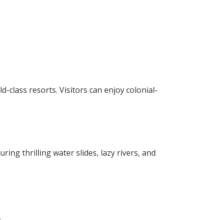
d-class resorts. Visitors can enjoy colonial-
ng thrilling water slides, lazy rivers, and
.