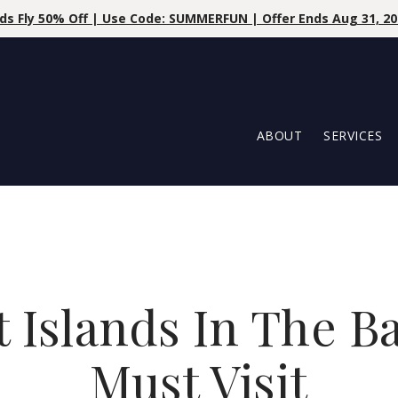
% OFF | Use Code At Booking: LILLYLOVESTROPIC | May 27th - 
ABOUT
SERVICES
t Islands In The 
Must Visit