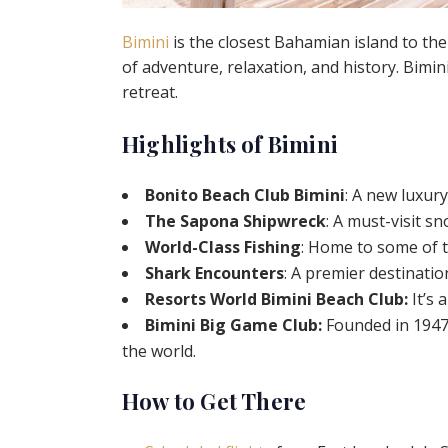
Bimini
is the closest Bahamian island to the
of adventure, relaxation, and history. Bimin
retreat.
Highlights of Bimini
Bonito Beach Club Bimini
: A new luxur
The Sapona Shipwreck
: A must-visit sn
World-Class Fishing
: Home to some of t
Shark Encounters
: A premier destinati
Resorts World Bimini Beach Club:
It’s 
Bimini Big Game Club:
Founded in 1947,
the world.
How to Get There