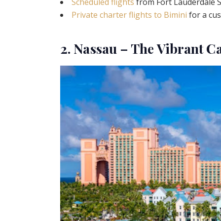
Scheduled flights
from Fort Lauderdale S
Private charter flights to Bimini
for a cu
2. Nassau – The Vibrant C