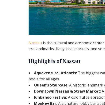
Nassau
is the cultural and economic center o
era landmarks, lively local markets, and so
Highlights of Nassau
Aquaventure, Atlantis:
The biggest wat
pools for all ages.
Queen’s Staircase
: A historic landmark
Downtown Nassau & Straw Market
: 
Junkanoo Festiva:
A colorful celebratio
Monkey Bar:
A signature lobby bar at SL