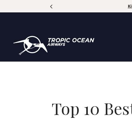
Save 10
Top 10 Bes