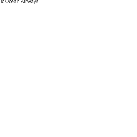
ic Ocean Airways.