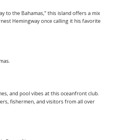
ay to the Bahamas,” this island offers a mix
Ernest Hemingway once calling it his favorite
amas.
es, and pool vibes at this oceanfront club.
rs, fishermen, and visitors from all over