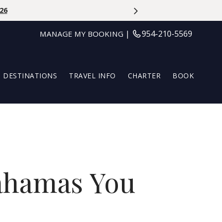
Aug 31st
|
954-210-5569
MANAGE MY BOOKING
DESTINATIONS
TRAVEL INFO
CHARTER
BOOK
Bahamas You