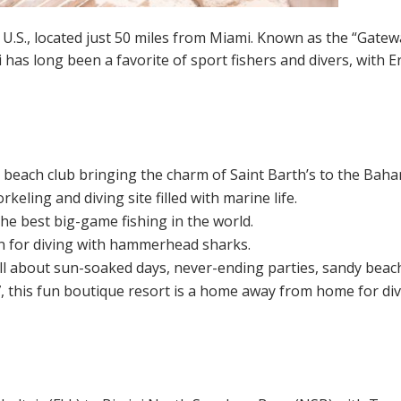
 U.S., located just 50 miles from Miami. Known as the “Gatew
i has long been a favorite of sport fishers and divers, with 
y beach club bringing the charm of Saint Barth’s to the Bah
orkeling and diving site filled with marine life.
he best big-game fishing in the world.
on for diving with hammerhead sharks.
all about sun-soaked days, never-ending parties, sandy beach
 this fun boutique resort is a home away from home for dive